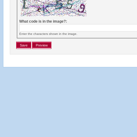
What code is in the image?:
*
Enter the characters shown in the image.