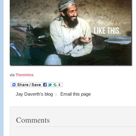
via
Theremina
.
Jay Daverth's blog
Email this page
Comments