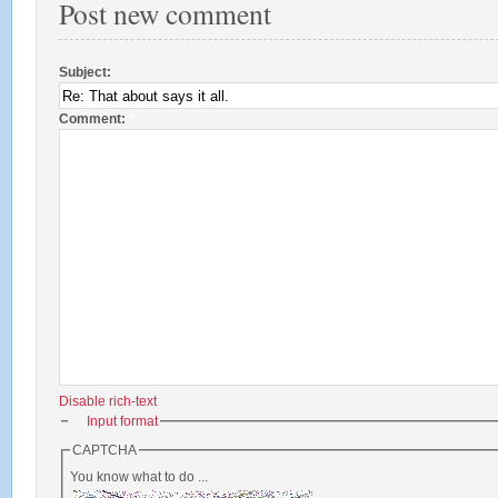
Post new comment
Subject:
Comment:
*
Disable rich-text
Input format
CAPTCHA
You know what to do ...