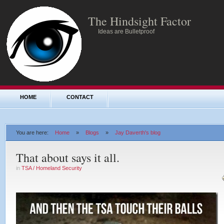
The Hindsight Factor
Ideas are Bulletproof
HOME
CONTACT
You are here:
Home
»
Blogs
»
Jay Daverth's blog
That about says it all.
in
TSA / Homeland Security