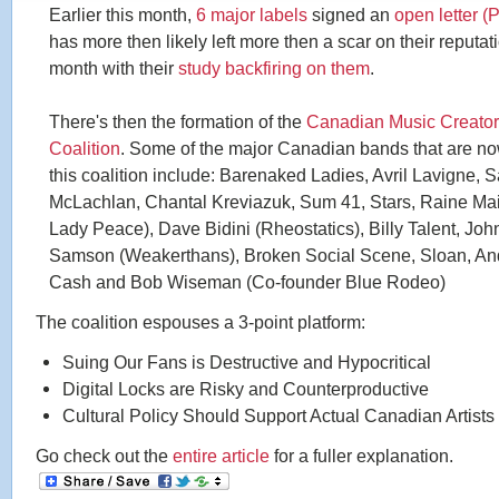
Earlier this month,
6 major labels
signed an
open letter (
has more then likely left more then a scar on their reputati
month with their
study backfiring on them
.
There's then the formation of the
Canadian Music Creato
Coalition
. Some of the major Canadian bands that are n
this coalition include: Barenaked Ladies, Avril Lavigne, 
McLachlan, Chantal Kreviazuk, Sum 41, Stars, Raine Ma
Lady Peace), Dave Bidini (Rheostatics), Billy Talent, Joh
Samson (Weakerthans), Broken Social Scene, Sloan, A
Cash and Bob Wiseman (Co-founder Blue Rodeo)
The coalition espouses a 3-point platform:
Suing Our Fans is Destructive and Hypocritical
Digital Locks are Risky and Counterproductive
Cultural Policy Should Support Actual Canadian Artists
Go check out the
entire article
for a fuller explanation.