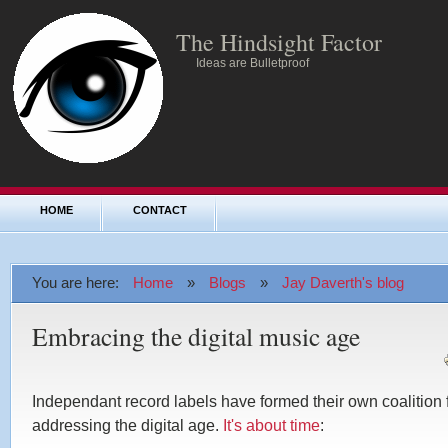
The Hindsight Factor
Ideas are Bulletproof
HOME
CONTACT
You are here:
Home
»
Blogs
»
Jay Daverth's blog
Embracing the digital music age
Independant record labels have formed their own coalition 
addressing the digital age.
It's about time
: