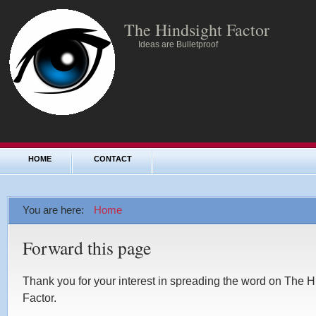
The Hindsight Factor
Ideas are Bulletproof
HOME
CONTACT
You are here:
Home
Forward this page
Thank you for your interest in spreading the word on The H
Factor.