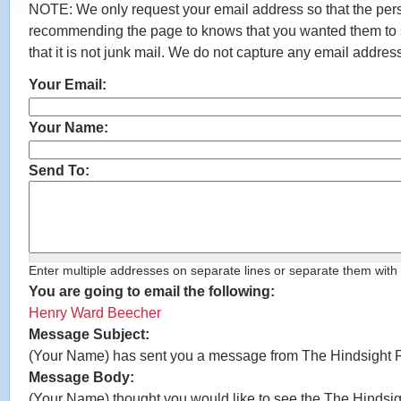
NOTE: We only request your email address so that the per
recommending the page to knows that you wanted them to s
that it is not junk mail. We do not capture any email addres
Your Email:
*
Your Name:
*
Send To:
*
Enter multiple addresses on separate lines or separate them wit
You are going to email the following:
Henry Ward Beecher
Message Subject:
(Your Name) has sent you a message from The Hindsight 
Message Body:
(Your Name) thought you would like to see the The Hindsig