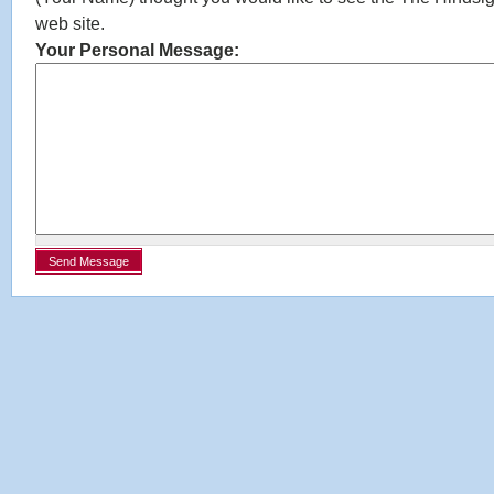
web site.
Your Personal Message: