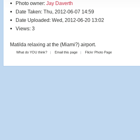
Photo owner:
Jay Daverth
Date Taken: Thu, 2012-06-07 14:59
Date Uploaded: Wed, 2012-06-20 13:02
Views: 3
Matilda relaxing at the (Miami?) airport.
What do YOU think?
Email this page
Flickr Photo Page