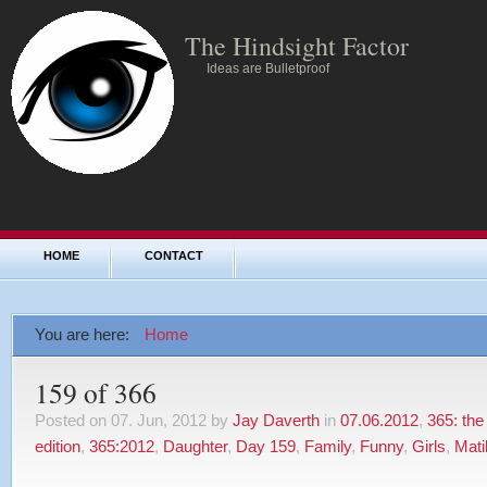
The Hindsight Factor
Ideas are Bulletproof
HOME
CONTACT
You are here:
Home
159 of 366
Posted on 07. Jun, 2012 by
Jay Daverth
in
07.06.2012
,
365: the
edition
,
365:2012
,
Daughter
,
Day 159
,
Family
,
Funny
,
Girls
,
Mati