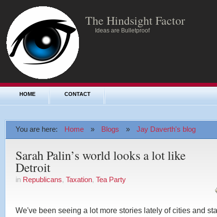
The Hindsight Factor
Ideas are Bulletproof
HOME
CONTACT
You are here:
Home
»
Blogs
»
Jay Daverth's blog
Sarah Palin’s world looks a lot like
Detroit
in
Republicans
,
Taxation
,
Tea Party
We've been seeing a lot more stories lately of cities and st