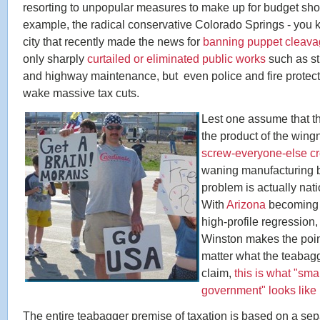
resorting to unpopular measures to make up for budget short
example, the radical conservative Colorado Springs - you 
city that recently made the news for
banning puppet cleav
only sharply
curtailed or eliminated public works
such as str
and highway maintenance, but even police and fire protect
wake massive tax cuts.
Lest one assume that thi
the product of the wing
screw-everyone-else 
waning manufacturing b
problem is actually nat
With
Arizona
becoming t
high-profile regression
Winston makes the point
matter what the teabag
claim,
this is what "sma
government" looks like i
The entire teabagger premise of taxation is based on a sep