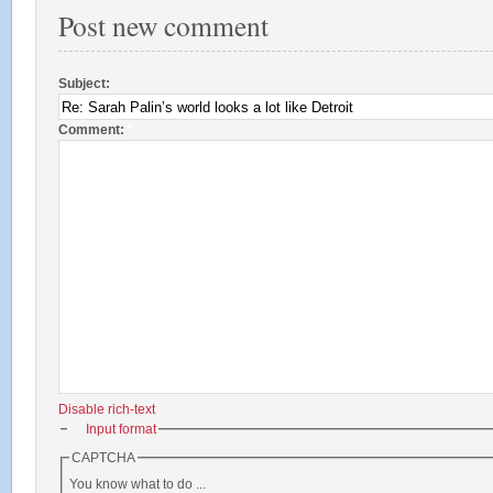
Post new comment
Subject:
Comment:
*
Disable rich-text
Input format
CAPTCHA
You know what to do ...