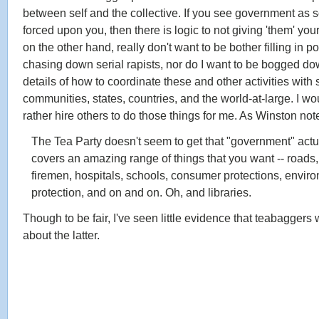
between self and the collective. If you see government as
forced upon you, then there is logic to not giving 'them' you
on the other hand, really don't want to be bother filling in 
chasing down serial rapists, nor do I want to be bogged do
details of how to coordinate these and other activities with
communities, states, countries, and the world-at-large. I w
rather hire others to do those things for me. As Winston not
The Tea Party doesn't seem to get that "government" actu
covers an amazing range of things that you want -- roads,
firemen, hospitals, schools, consumer protections, envir
protection, and on and on. Oh, and libraries.
Though to be fair, I've seen little evidence that teabaggers
about the latter.