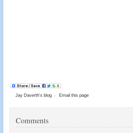
Jay Daverth's blog
Email this page
Comments