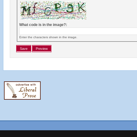
What code is in the image?:
*
Enter the characters shown in the image.