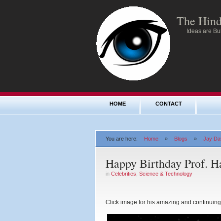
The Hind
Ideas are Bul
HOME
CONTACT
You are here:
Home
»
Blogs
»
Jay Dav
Happy Birthday Prof. H
in
Celebrities
,
Science & Technology
Click image for his amazing and continuing 