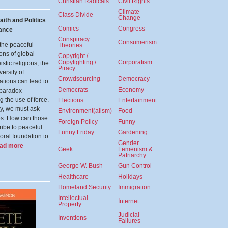
Christian Radicals
Civil Rights
Climate
Class Divide
Change
aith and Politics
Comics
Congress
nance
Conspiracy
Consumerism
the peaceful
Theories
ons of global
Copyright /
Copyfighting /
Corporatism
stic religions, the
Piracy
versity of
Crowdsourcing
Democracy
tations can lead to
Democrats
Economy
 paradox
g the use of force.
Elections
Entertainment
ly, we must ask
Environment(alism)
Food
es: How can those
Foreign Policy
Funny
ibe to peaceful
Funny Friday
Gardening
oral foundation to
Gender.
ead more
Geek
Femenism &
Patriarchy
George W. Bush
Gun Control
Healthcare
Holidays
Homeland Security
Immigration
Intellectual
Internet
Property
Judicial
Inventions
Failures