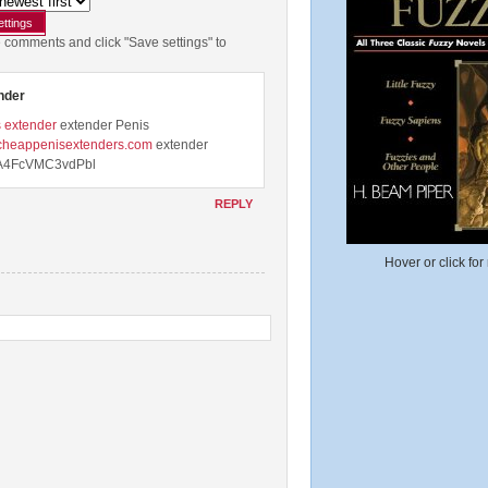
e comments and click "Save settings" to
nder
 extender
extender Penis
.cheappenisextenders.com
extender
4FcVMC3vdPbl
REPLY
Hover or click for