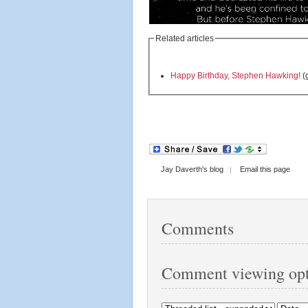
Related articles
Happy Birthday, Stephen Hawking!
(
Jay Daverth's blog
Email this page
Comments
Comment viewing opt