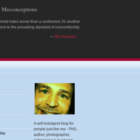
Misconceptions
rmist hates worse than a conformist, it's another
rm to the prevailing standard of nonconformity.
—
Bill Vaughan
A self-indulgent blog for
people just like me - PhD,
 day
author, photographer,