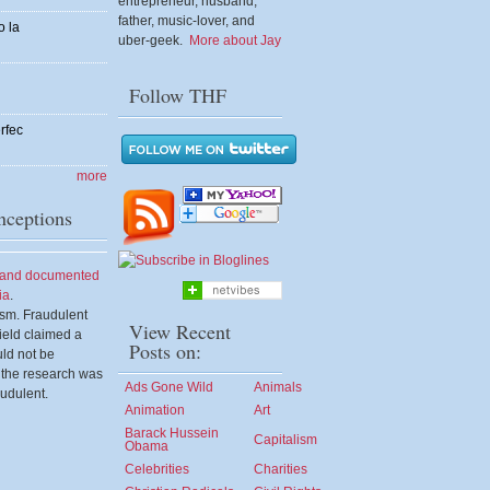
entrepreneur, husband,
father, music-lover, and
o la
uber-geek.
More about Jay
Follow THF
rfec
more
ceptions
d and documented
ia
.
ism. Fraudulent
View Recent
eld claimed a
Posts on:
uld not be
 the research was
Ads Gone Wild
Animals
udulent.
Animation
Art
Barack Hussein
Capitalism
Obama
Celebrities
Charities