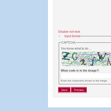
Disable rich-text
Input format
CAPTCHA
You know what to do ...
What code is in the image?:
*
Enter the characters shown in the image.