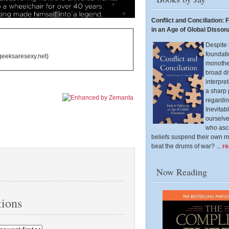
Conflict and Conciliation: F
in an Age of Global Disso
Despite 
foundati
geeksaresexy.net)
monothei
broad di
interpre
a sharp
regardin
Inevitab
ourselv
who ascr
beliefs suspend their own m
beat the drums of war? ...
r
Now Reading
ions