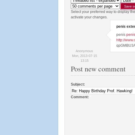
Select your preferred way to display th
activate your changes.
penis exte
penis
penis
http://www
qpGMBU3A
Anonymous
Mon, 2013-07-15
13:15
Post new comment
Subject:
Comment:
*