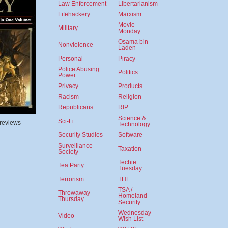
Law Enforcement
Libertarianism
Lifehackery
Marxism
Movie
Military
Monday
Osama bin
Nonviolence
Laden
Personal
Piracy
Police Abusing
Politics
Power
Privacy
Products
Racism
Religion
Republicans
RIP
Science &
Sci-Fi
 reviews
Technology
Security Studies
Software
Surveillance
Taxation
Society
Techie
Tea Party
Tuesday
Terrorism
THF
TSA /
Throwaway
Homeland
Thursday
Security
Wednesday
Video
Wish List