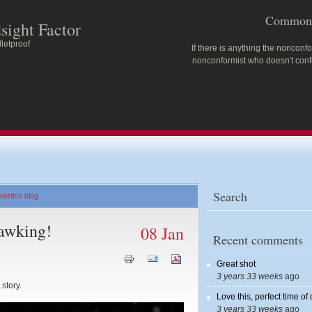
Common 
sight Factor
letproof
If there is anything the nonconfo
nonconformist who doesn't confo
Search
erth's blog
awking!
08 Jan
Recent comments
Great shot
3 years 33 weeks
ago
story.
Love this, perfect time of
3 years 33 weeks
ago