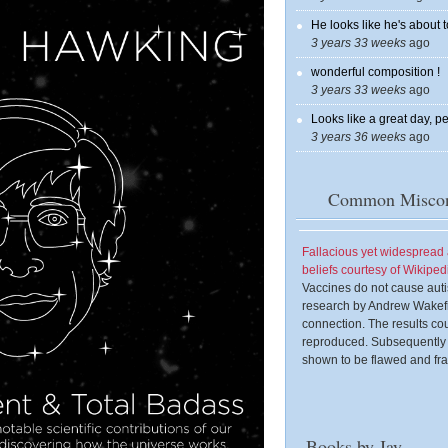
He looks like he's about t
3 years 33 weeks
ago
wonderful composition !
3 years 33 weeks
ago
Looks like a great day, pe
3 years 36 weeks
ago
Common Miscon
Fallacious yet widesprea
beliefs courtesy of Wikiped
Vaccines do not cause aut
research by Andrew Wakefi
connection. The results co
reproduced. Subsequently
shown to be flawed and fra
Books by Jay